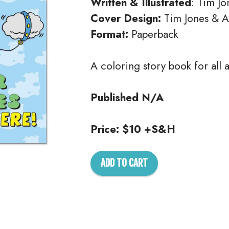
Written & Illustrated
: Tim Jo
Cover Design:
Tim Jones & 
Format:
Paperback
A coloring story book for all 
Published N/A
Price: $10 +S&H
ADD TO CART