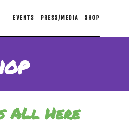
EVENTS
PRESS/MEDIA
SHOP
hop
s ALl Here