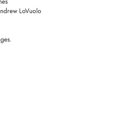
nes
Andrew LoVuolo
ages.