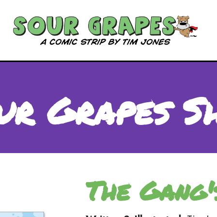
ur Grapes S
The Gang'