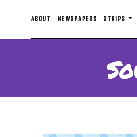
ABOUT
NEWSPAPERS
STRIPS
So